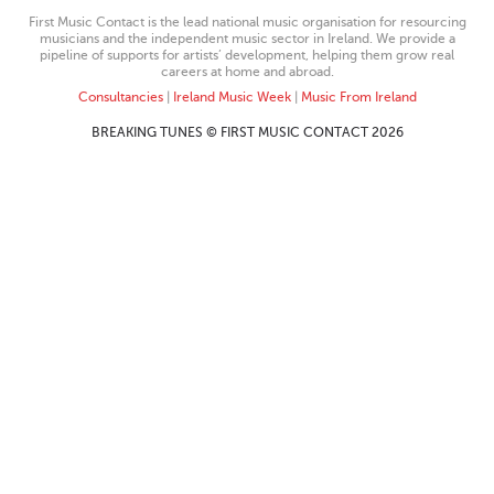
First Music Contact is the lead national music organisation for resourcing
musicians and the independent music sector in Ireland. We provide a
pipeline of supports for artists’ development, helping them grow real
careers at home and abroad.
Consultancies
|
Ireland Music Week
|
Music From Ireland
BREAKING TUNES © FIRST MUSIC CONTACT 2026