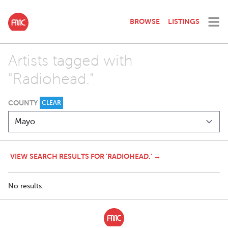
BROWSE
LISTINGS
Artists tagged with
"Radiohead."
COUNTY
CLEAR
VIEW SEARCH RESULTS FOR 'RADIOHEAD.' →
No results.