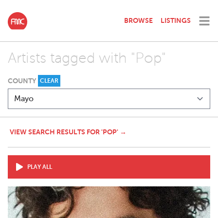
BROWSE
LISTINGS
Artists tagged with "Pop"
COUNTY
CLEAR
VIEW SEARCH RESULTS FOR 'POP' →
PLAY ALL