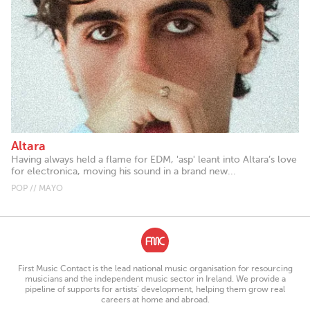
Altara
Having always held a flame for EDM, 'asp' leant into Altara’s love
for electronica, moving his sound in a brand new...
POP // MAYO
First Music Contact is the lead national music organisation for resourcing
musicians and the independent music sector in Ireland. We provide a
pipeline of supports for artists’ development, helping them grow real
careers at home and abroad.