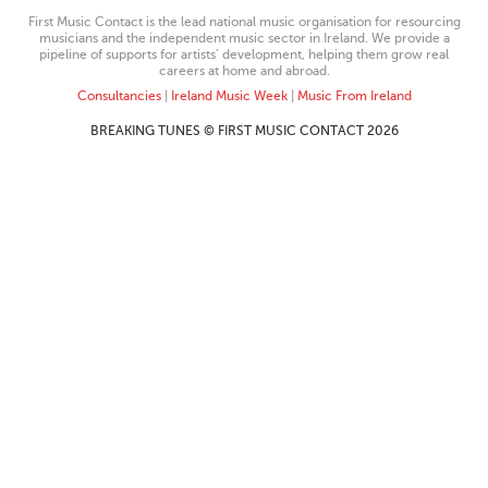
First Music Contact is the lead national music organisation for resourcing
musicians and the independent music sector in Ireland. We provide a
pipeline of supports for artists’ development, helping them grow real
careers at home and abroad.
Consultancies
|
Ireland Music Week
|
Music From Ireland
BREAKING TUNES © FIRST MUSIC CONTACT 2026