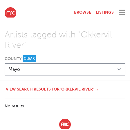
BROWSE
LISTINGS
Artists tagged with "Okkervil
River"
COUNTY
CLEAR
VIEW SEARCH RESULTS FOR 'OKKERVIL RIVER' →
No results.