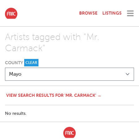
BROWSE
LISTINGS
Artists tagged with "Mr.
Carmack"
COUNTY
CLEAR
VIEW SEARCH RESULTS FOR 'MR. CARMACK' →
No results.