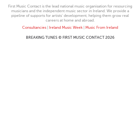
First Music Contact is the lead national music organisation for resourcing
musicians and the independent music sector in Ireland. We provide a
pipeline of supports for artists’ development, helping them grow real
careers at home and abroad.
Consultancies
|
Ireland Music Week
|
Music From Ireland
BREAKING TUNES © FIRST MUSIC CONTACT 2026