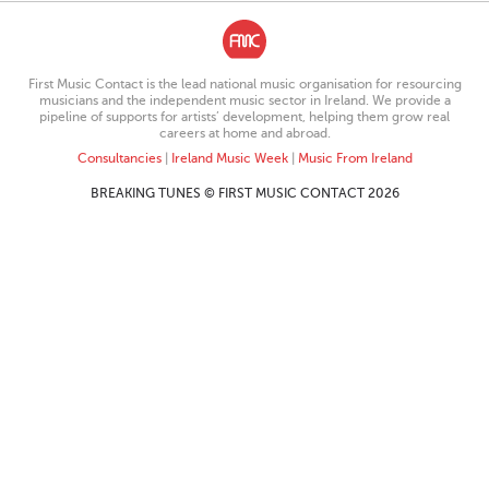
First Music Contact is the lead national music organisation for resourcing
musicians and the independent music sector in Ireland. We provide a
pipeline of supports for artists’ development, helping them grow real
careers at home and abroad.
Consultancies
|
Ireland Music Week
|
Music From Ireland
BREAKING TUNES © FIRST MUSIC CONTACT 2026