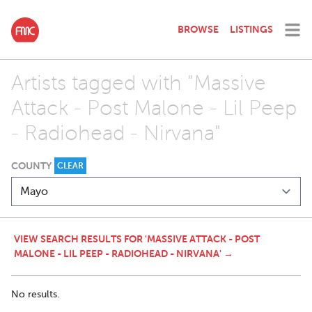
BROWSE
LISTINGS
Artists tagged with "Massive
Attack - Post Malone - Lil Peep
- Radiohead - Nirvana"
COUNTY
CLEAR
VIEW SEARCH RESULTS FOR 'MASSIVE ATTACK - POST
MALONE - LIL PEEP - RADIOHEAD - NIRVANA' →
No results.