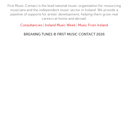
First Music Contact is the lead national music organisation for resourcing
musicians and the independent music sector in Ireland. We provide a
pipeline of supports for artists’ development, helping them grow real
careers at home and abroad.
Consultancies
|
Ireland Music Week
|
Music From Ireland
BREAKING TUNES © FIRST MUSIC CONTACT 2026