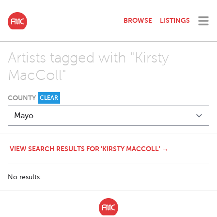
BROWSE
LISTINGS
Artists tagged with "Kirsty
MacColl"
COUNTY
CLEAR
VIEW SEARCH RESULTS FOR 'KIRSTY MACCOLL' →
No results.