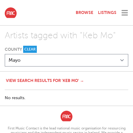
BROWSE
LISTINGS
Artists tagged with "Keb Mo"
COUNTY
CLEAR
VIEW SEARCH RESULTS FOR 'KEB MO' →
No results.
First Music Contact is the lead national music organisation for resourcing
musicians and the independent music sector in Ireland. We provide a