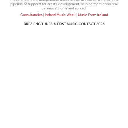
pipeline of supports for artists’ development, helping them grow real
careers at home and abroad.
Consultancies
|
Ireland Music Week
|
Music From Ireland
BREAKING TUNES © FIRST MUSIC CONTACT 2026