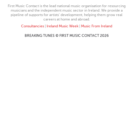
First Music Contact is the lead national music organisation for resourcing
musicians and the independent music sector in Ireland. We provide a
pipeline of supports for artists’ development, helping them grow real
careers at home and abroad.
Consultancies
|
Ireland Music Week
|
Music From Ireland
BREAKING TUNES © FIRST MUSIC CONTACT 2026