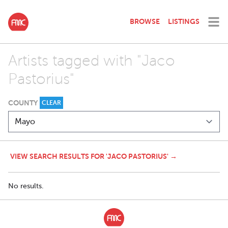
BROWSE
LISTINGS
Artists tagged with "Jaco
Pastorius"
COUNTY
CLEAR
VIEW SEARCH RESULTS FOR 'JACO PASTORIUS' →
No results.