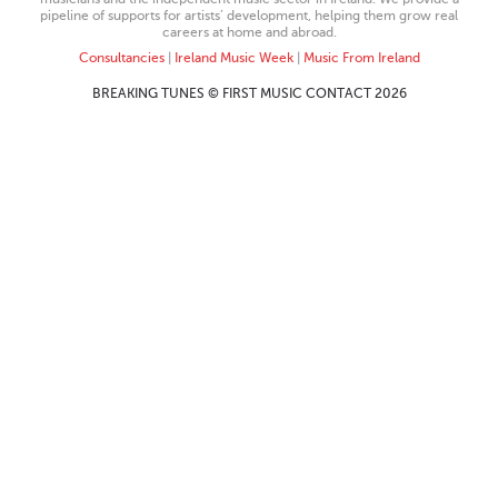
pipeline of supports for artists’ development, helping them grow real
careers at home and abroad.
Consultancies
|
Ireland Music Week
|
Music From Ireland
BREAKING TUNES © FIRST MUSIC CONTACT 2026