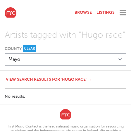
BROWSE
LISTINGS
Artists tagged with "Hugo race"
COUNTY
CLEAR
VIEW SEARCH RESULTS FOR 'HUGO RACE' →
No results.
First Music Contact is the lead national music organisation for resourcing
musicians and the independent music sector in Ireland. We provide a