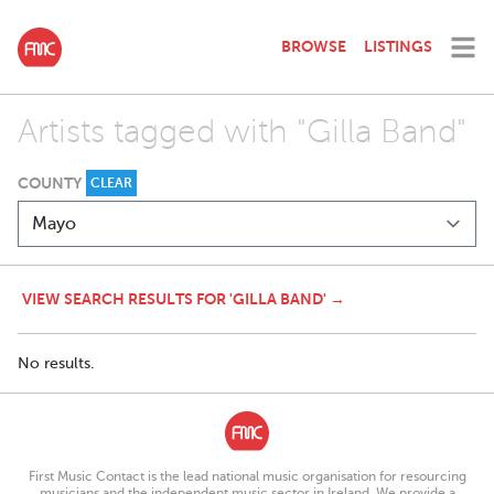
BROWSE
LISTINGS
Artists tagged with "Gilla Band"
COUNTY
CLEAR
VIEW SEARCH RESULTS FOR 'GILLA BAND' →
No results.
First Music Contact is the lead national music organisation for resourcing
musicians and the independent music sector in Ireland. We provide a