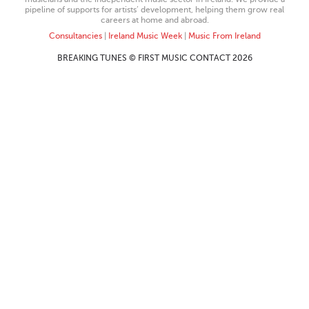
pipeline of supports for artists’ development, helping them grow real
careers at home and abroad.
Consultancies
|
Ireland Music Week
|
Music From Ireland
BREAKING TUNES © FIRST MUSIC CONTACT 2026