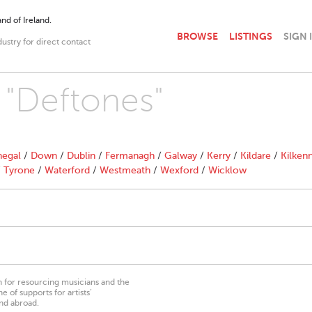
nd of Ireland.
BROWSE
LISTINGS
SIGN 
dustry for direct contact
h "Deftones"
egal
/
Down
/
Dublin
/
Fermanagh
/
Galway
/
Kerry
/
Kildare
/
Kilken
/
Tyrone
/
Waterford
/
Westmeath
/
Wexford
/
Wicklow
on for resourcing musicians and the
 of supports for artists’
nd abroad.