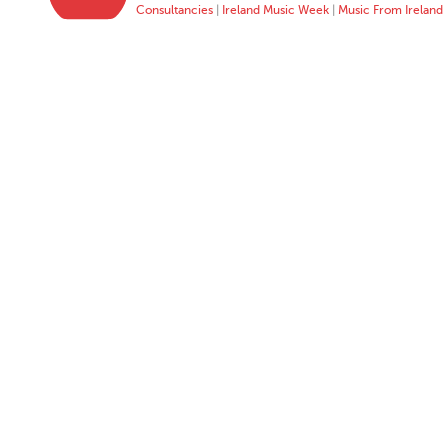
Consultancies
|
Ireland Music Week
|
Music From Ireland