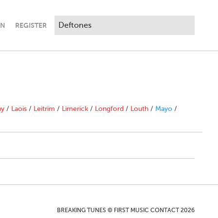
IN
REGISTER
ny
/
Laois
/
Leitrim
/
Limerick
/
Longford
/
Louth
/
Mayo
/
BREAKING TUNES © FIRST MUSIC CONTACT 2026