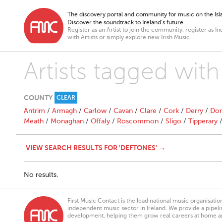
The discovery portal and community for music on the Isla
Discover the soundtrack to Ireland’s future
Register as an Artist to join the community, register as In
with Artists or simply explore new Irish Music.
Artists tagged wit
COUNTY
CLEAR
Antrim
/
Armagh
/
Carlow
/
Cavan
/
Clare
/
Cork
/
Derry
/
Don
Meath
/
Monaghan
/
Offaly
/
Roscommon
/
Sligo
/
Tipperary
VIEW SEARCH RESULTS FOR 'DEFTONES' →
No results.
First Music Contact is the lead national music organisati
independent music sector in Ireland. We provide a pipeline
development, helping them grow real careers at home a