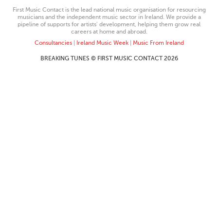
First Music Contact is the lead national music organisation for resourcing
musicians and the independent music sector in Ireland. We provide a
pipeline of supports for artists’ development, helping them grow real
careers at home and abroad.
Consultancies
|
Ireland Music Week
|
Music From Ireland
BREAKING TUNES © FIRST MUSIC CONTACT 2026