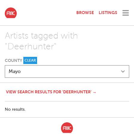
BROWSE
LISTINGS
Artists tagged with
"Deerhunter"
COUNTY
CLEAR
VIEW SEARCH RESULTS FOR 'DEERHUNTER' →
No results.