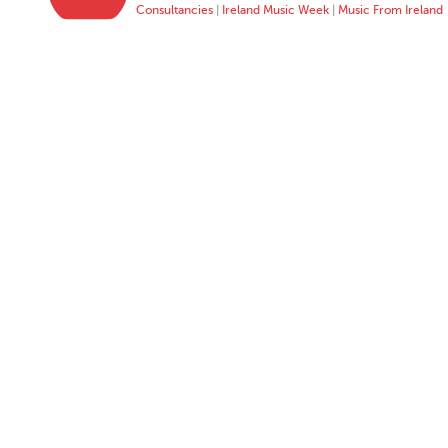
Consultancies
|
Ireland Music Week
|
Music From Ireland