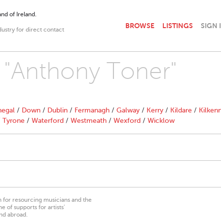
nd of Ireland.
BROWSE
LISTINGS
SIGN 
dustry for direct contact
h "Anthony Toner"
egal
/
Down
/
Dublin
/
Fermanagh
/
Galway
/
Kerry
/
Kildare
/
Kilken
/
Tyrone
/
Waterford
/
Westmeath
/
Wexford
/
Wicklow
on for resourcing musicians and the
 of supports for artists’
nd abroad.