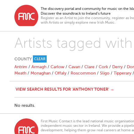
The discovery portal and community for music on the Isla
Discover the soundtrack to Ireland’s future
Register as an Artist to join the community, register as In
with Artists or simply explore new Irish Music.
Artists tagged wit
COUNTY
CLEAR
Antrim
/
Armagh
/
Carlow
/
Cavan
/
Clare
/
Cork
/
Derry
/
Don
Meath
/
Monaghan
/
Offaly
/
Roscommon
/
Sligo
/
Tipperary
VIEW SEARCH RESULTS FOR 'ANTHONY TONER' →
No results.
First Music Contact is the lead national music organisati
independent music sector in Ireland. We provide a pipeline
development, helping them grow real careers at home a