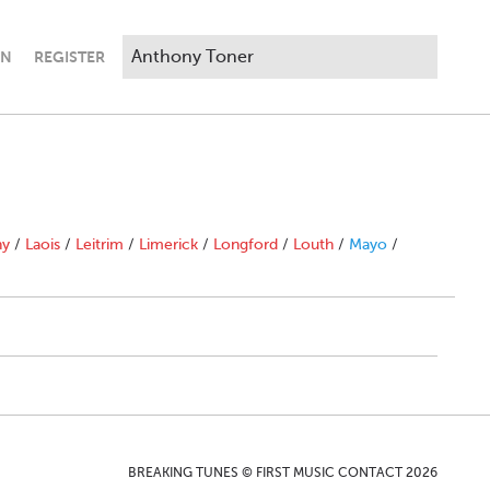
IN
REGISTER
ny
/
Laois
/
Leitrim
/
Limerick
/
Longford
/
Louth
/
Mayo
/
BREAKING TUNES © FIRST MUSIC CONTACT 2026