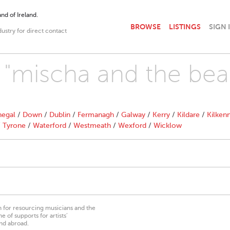
nd of Ireland.
BROWSE
LISTINGS
SIGN 
dustry for direct contact
h "mischa and the bea
egal
/
Down
/
Dublin
/
Fermanagh
/
Galway
/
Kerry
/
Kildare
/
Kilken
/
Tyrone
/
Waterford
/
Westmeath
/
Wexford
/
Wicklow
on for resourcing musicians and the
 of supports for artists’
nd abroad.