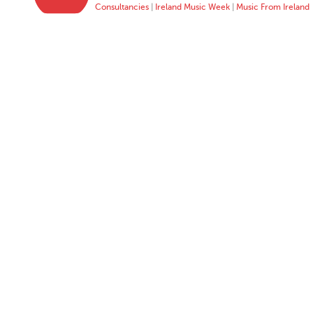
Consultancies
|
Ireland Music Week
|
Music From Ireland