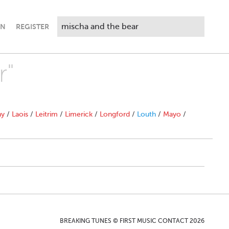
IN
REGISTER
r"
ny
/
Laois
/
Leitrim
/
Limerick
/
Longford
/
Louth
/
Mayo
/
BREAKING TUNES © FIRST MUSIC CONTACT 2026