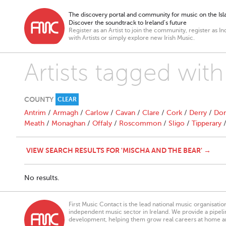
The discovery portal and community for music on the Isla
Discover the soundtrack to Ireland’s future
Register as an Artist to join the community, register as In
with Artists or simply explore new Irish Music.
Artists tagged wit
COUNTY
CLEAR
Antrim
/
Armagh
/
Carlow
/
Cavan
/
Clare
/
Cork
/
Derry
/
Don
Meath
/
Monaghan
/
Offaly
/
Roscommon
/
Sligo
/
Tipperary
VIEW SEARCH RESULTS FOR 'MISCHA AND THE BEAR' →
No results.
First Music Contact is the lead national music organisati
independent music sector in Ireland. We provide a pipeline
development, helping them grow real careers at home a