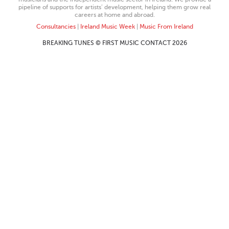
pipeline of supports for artists’ development, helping them grow real
careers at home and abroad.
Consultancies
|
Ireland Music Week
|
Music From Ireland
BREAKING TUNES © FIRST MUSIC CONTACT 2026