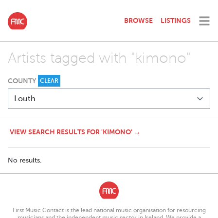
BROWSE
LISTINGS
Artists tagged with "kimono"
COUNTY
CLEAR
VIEW SEARCH RESULTS FOR 'KIMONO' →
No results.
First Music Contact is the lead national music organisation for resourcing
musicians and the independent music sector in Ireland. We provide a