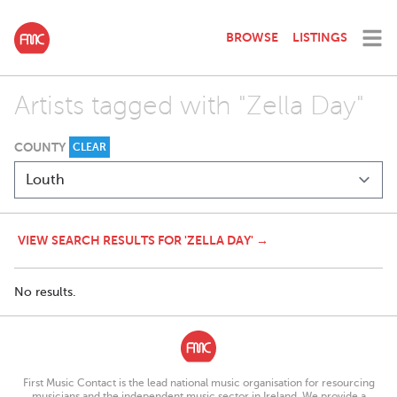
BROWSE
LISTINGS
Artists tagged with "Zella Day"
COUNTY
CLEAR
VIEW SEARCH RESULTS FOR 'ZELLA DAY' →
No results.
First Music Contact is the lead national music organisation for resourcing
musicians and the independent music sector in Ireland. We provide a