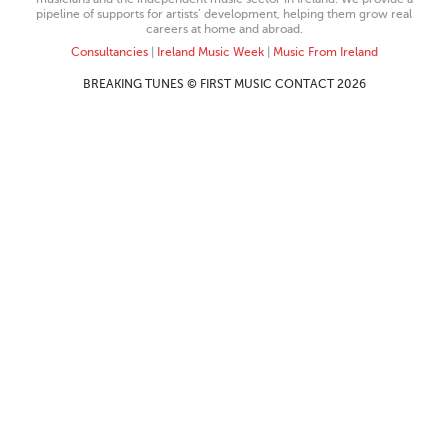
pipeline of supports for artists’ development, helping them grow real
careers at home and abroad.
Consultancies
|
Ireland Music Week
|
Music From Ireland
BREAKING TUNES © FIRST MUSIC CONTACT 2026