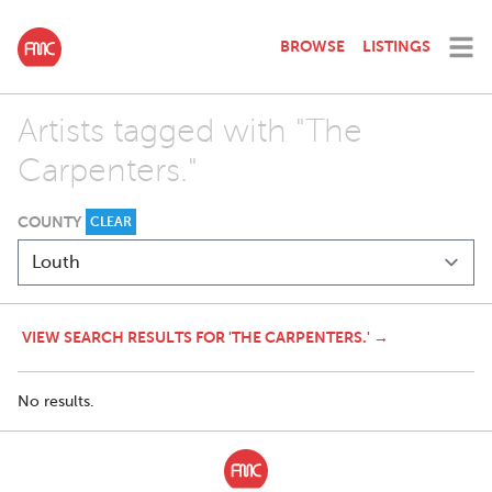
BROWSE
LISTINGS
Artists tagged with "The
Carpenters."
COUNTY
CLEAR
VIEW SEARCH RESULTS FOR 'THE CARPENTERS.' →
No results.