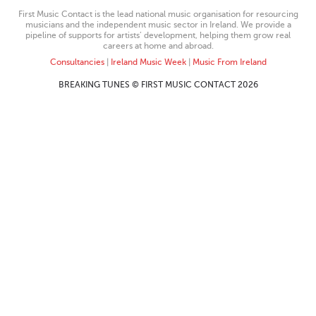
First Music Contact is the lead national music organisation for resourcing
musicians and the independent music sector in Ireland. We provide a
pipeline of supports for artists’ development, helping them grow real
careers at home and abroad.
Consultancies
|
Ireland Music Week
|
Music From Ireland
BREAKING TUNES © FIRST MUSIC CONTACT 2026