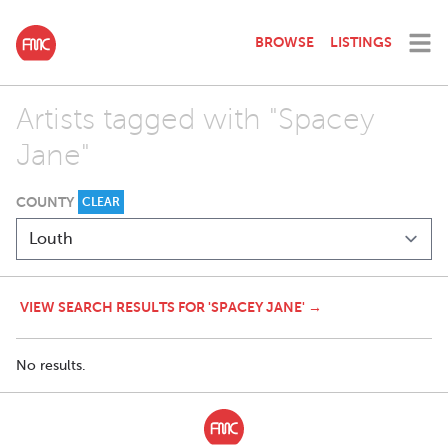
BROWSE
LISTINGS
Artists tagged with "Spacey
Jane"
COUNTY
CLEAR
VIEW SEARCH RESULTS FOR 'SPACEY JANE' →
No results.