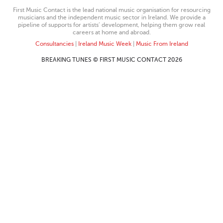
First Music Contact is the lead national music organisation for resourcing
musicians and the independent music sector in Ireland. We provide a
pipeline of supports for artists’ development, helping them grow real
careers at home and abroad.
Consultancies
|
Ireland Music Week
|
Music From Ireland
BREAKING TUNES © FIRST MUSIC CONTACT 2026