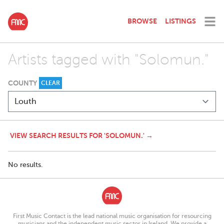
BROWSE
LISTINGS
Artists tagged with "Solomun."
COUNTY
CLEAR
VIEW SEARCH RESULTS FOR 'SOLOMUN.' →
No results.
First Music Contact is the lead national music organisation for resourcing
musicians and the independent music sector in Ireland. We provide a