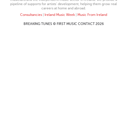
pipeline of supports for artists’ development, helping them grow real
careers at home and abroad.
Consultancies
|
Ireland Music Week
|
Music From Ireland
BREAKING TUNES © FIRST MUSIC CONTACT 2026