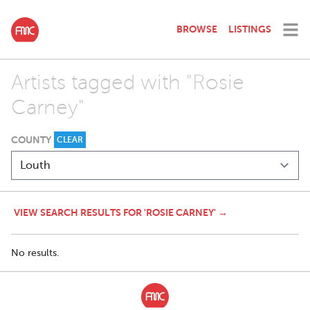
BROWSE
LISTINGS
Artists tagged with "Rosie
Carney"
COUNTY
CLEAR
VIEW SEARCH RESULTS FOR 'ROSIE CARNEY' →
No results.