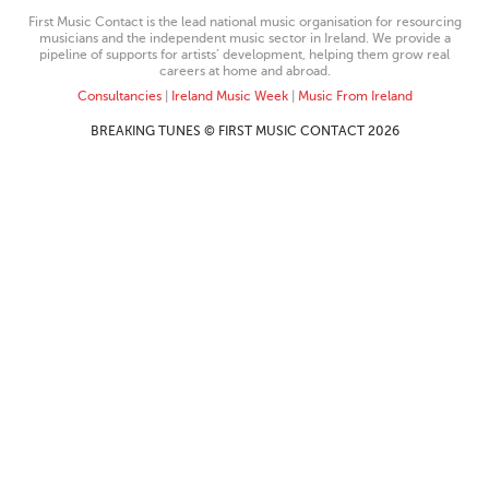
First Music Contact is the lead national music organisation for resourcing
musicians and the independent music sector in Ireland. We provide a
pipeline of supports for artists’ development, helping them grow real
careers at home and abroad.
Consultancies
|
Ireland Music Week
|
Music From Ireland
BREAKING TUNES © FIRST MUSIC CONTACT 2026