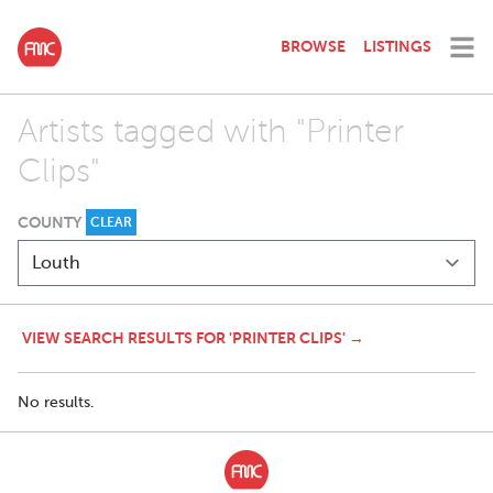
BROWSE
LISTINGS
Artists tagged with "Printer
Clips"
COUNTY
CLEAR
VIEW SEARCH RESULTS FOR 'PRINTER CLIPS' →
No results.