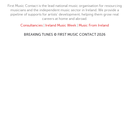
First Music Contact is the lead national music organisation for resourcing
musicians and the independent music sector in Ireland. We provide a
pipeline of supports for artists’ development, helping them grow real
careers at home and abroad.
Consultancies
|
Ireland Music Week
|
Music From Ireland
BREAKING TUNES © FIRST MUSIC CONTACT 2026