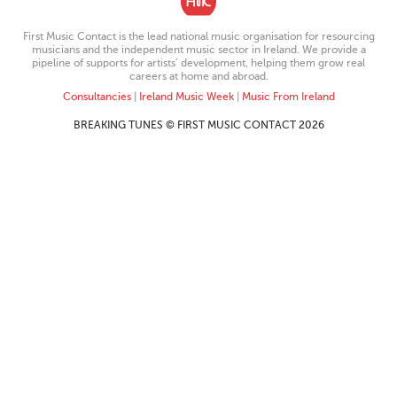
First Music Contact is the lead national music organisation for resourcing
musicians and the independent music sector in Ireland. We provide a
pipeline of supports for artists’ development, helping them grow real
careers at home and abroad.
Consultancies
|
Ireland Music Week
|
Music From Ireland
BREAKING TUNES © FIRST MUSIC CONTACT 2026