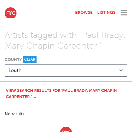
BROWSE
LISTINGS
Artists tagged with "Paul Brady.
Mary Chapin Carpenter."
COUNTY
CLEAR
VIEW SEARCH RESULTS FOR 'PAUL BRADY. MARY CHAPIN
CARPENTER.' →
No results.