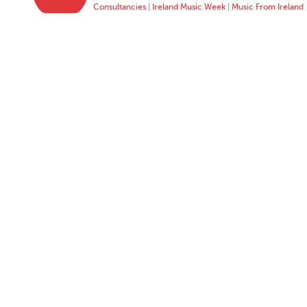
Consultancies
|
Ireland Music Week
|
Music From Ireland