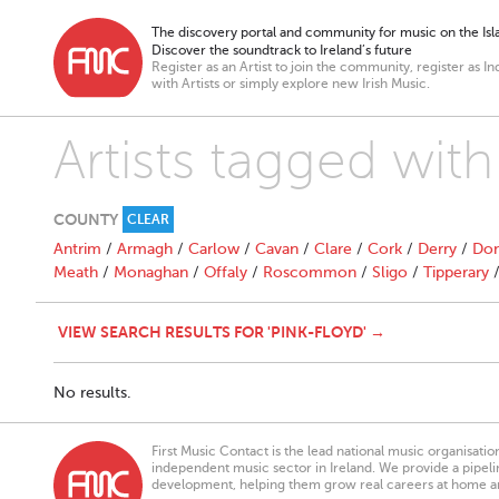
The discovery portal and community for music on the Isla
Discover the soundtrack to Ireland’s future
Register as an Artist to join the community, register as In
with Artists or simply explore new Irish Music.
Artists tagged wit
COUNTY
CLEAR
Antrim
/
Armagh
/
Carlow
/
Cavan
/
Clare
/
Cork
/
Derry
/
Don
Meath
/
Monaghan
/
Offaly
/
Roscommon
/
Sligo
/
Tipperary
VIEW SEARCH RESULTS FOR 'PINK-FLOYD' →
No results.
First Music Contact is the lead national music organisati
independent music sector in Ireland. We provide a pipeline
development, helping them grow real careers at home a