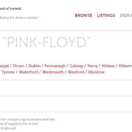
nd of Ireland.
BROWSE
LISTINGS
SIGN 
dustry for direct contact
h "PINK-FLOYD"
egal
/
Down
/
Dublin
/
Fermanagh
/
Galway
/
Kerry
/
Kildare
/
Kilken
/
Tyrone
/
Waterford
/
Westmeath
/
Wexford
/
Wicklow
on for resourcing musicians and the
 of supports for artists’
nd abroad.