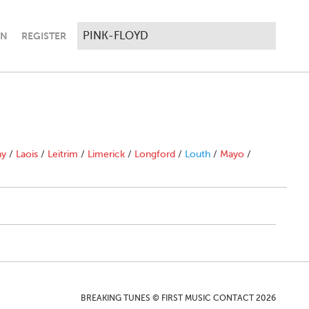
IN
REGISTER
ny
/
Laois
/
Leitrim
/
Limerick
/
Longford
/
Louth
/
Mayo
/
BREAKING TUNES © FIRST MUSIC CONTACT 2026