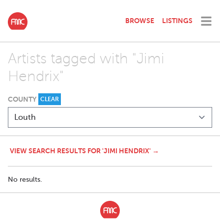
BROWSE
LISTINGS
Artists tagged with "Jimi
Hendrix"
COUNTY
CLEAR
VIEW SEARCH RESULTS FOR 'JIMI HENDRIX' →
No results.