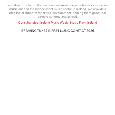
First Music Contact is the lead national music organisation for resourcing
musicians and the independent music sector in Ireland. We provide a
pipeline of supports for artists’ development, helping them grow real
careers at home and abroad.
Consultancies
|
Ireland Music Week
|
Music From Ireland
BREAKING TUNES © FIRST MUSIC CONTACT 2026