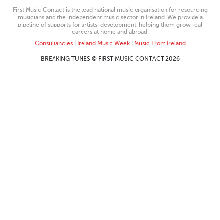
First Music Contact is the lead national music organisation for resourcing
musicians and the independent music sector in Ireland. We provide a
pipeline of supports for artists’ development, helping them grow real
careers at home and abroad.
Consultancies
|
Ireland Music Week
|
Music From Ireland
BREAKING TUNES © FIRST MUSIC CONTACT 2026