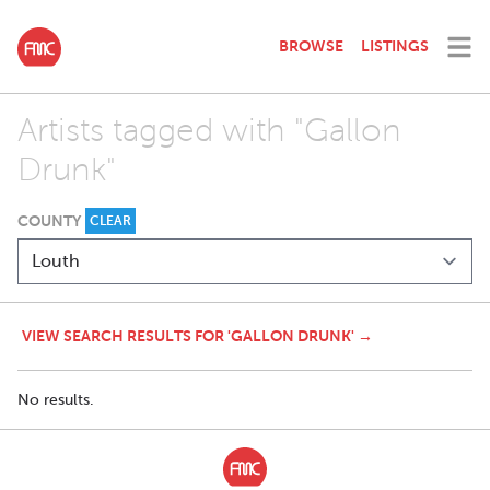
BROWSE
LISTINGS
Artists tagged with "Gallon
Drunk"
COUNTY
CLEAR
VIEW SEARCH RESULTS FOR 'GALLON DRUNK' →
No results.