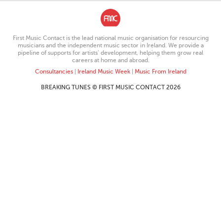
First Music Contact is the lead national music organisation for resourcing
musicians and the independent music sector in Ireland. We provide a
pipeline of supports for artists’ development, helping them grow real
careers at home and abroad.
Consultancies
|
Ireland Music Week
|
Music From Ireland
BREAKING TUNES © FIRST MUSIC CONTACT 2026