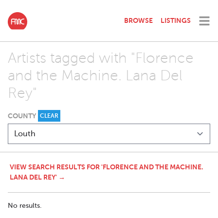
BROWSE
LISTINGS
Artists tagged with "Florence
and the Machine. Lana Del
Rey"
COUNTY
CLEAR
VIEW SEARCH RESULTS FOR 'FLORENCE AND THE MACHINE.
LANA DEL REY' →
No results.