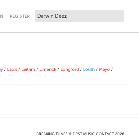
IN
REGISTER
ny
/
Laois
/
Leitrim
/
Limerick
/
Longford
/
Louth
/
Mayo
/
BREAKING TUNES © FIRST MUSIC CONTACT 2026