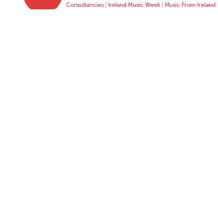
Consultancies
|
Ireland Music Week
|
Music From Ireland