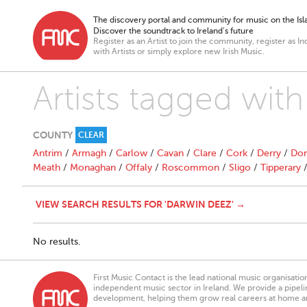
The discovery portal and community for music on the Isla
Discover the soundtrack to Ireland’s future
Register as an Artist to join the community, register as In
with Artists or simply explore new Irish Music.
Artists tagged wit
COUNTY
CLEAR
Antrim
/
Armagh
/
Carlow
/
Cavan
/
Clare
/
Cork
/
Derry
/
Don
Meath
/
Monaghan
/
Offaly
/
Roscommon
/
Sligo
/
Tipperary
VIEW SEARCH RESULTS FOR 'DARWIN DEEZ' →
No results.
First Music Contact is the lead national music organisati
independent music sector in Ireland. We provide a pipeline
development, helping them grow real careers at home a