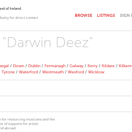
nd of Ireland.
BROWSE
LISTINGS
SIGN 
dustry for direct contact
h "Darwin Deez"
egal
/
Down
/
Dublin
/
Fermanagh
/
Galway
/
Kerry
/
Kildare
/
Kilken
/
Tyrone
/
Waterford
/
Westmeath
/
Wexford
/
Wicklow
on for resourcing musicians and the
 of supports for artists’
nd abroad.