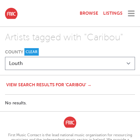
BROWSE
LISTINGS
Artists tagged with "Caribou"
COUNTY
CLEAR
VIEW SEARCH RESULTS FOR 'CARIBOU' →
No results.
First Music Contact is the lead national music organisation for resourcing
musicians and the independent music sector in Ireland. We provide a