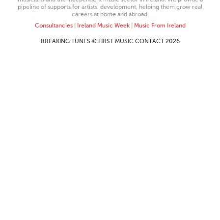
pipeline of supports for artists’ development, helping them grow real
careers at home and abroad.
Consultancies
|
Ireland Music Week
|
Music From Ireland
BREAKING TUNES © FIRST MUSIC CONTACT 2026