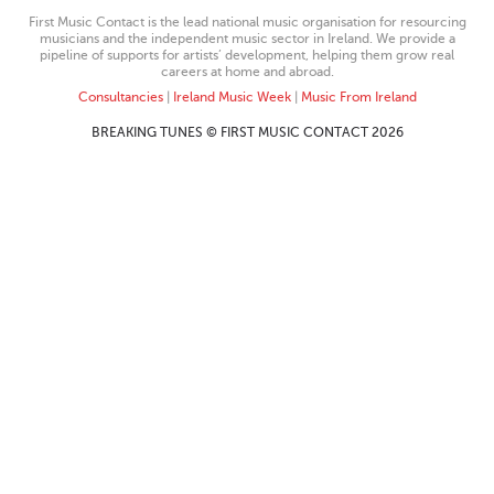
First Music Contact is the lead national music organisation for resourcing
musicians and the independent music sector in Ireland. We provide a
pipeline of supports for artists’ development, helping them grow real
careers at home and abroad.
Consultancies
|
Ireland Music Week
|
Music From Ireland
BREAKING TUNES © FIRST MUSIC CONTACT 2026