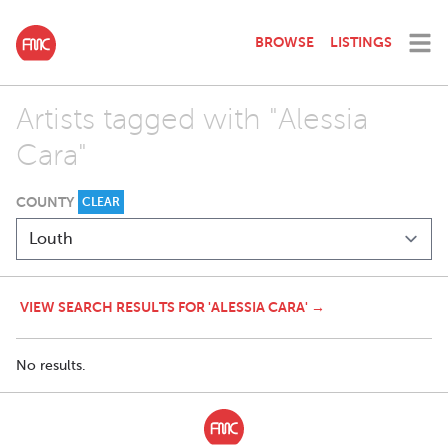
BROWSE
LISTINGS
Artists tagged with "Alessia
Cara"
COUNTY
CLEAR
VIEW SEARCH RESULTS FOR 'ALESSIA CARA' →
No results.