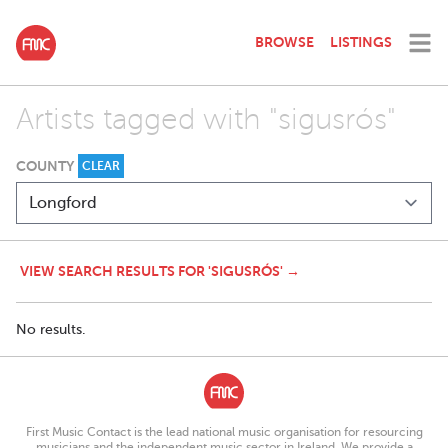
BROWSE
LISTINGS
Artists tagged with "sigusrós"
COUNTY
CLEAR
VIEW SEARCH RESULTS FOR 'SIGUSRÓS' →
No results.
First Music Contact is the lead national music organisation for resourcing
musicians and the independent music sector in Ireland. We provide a