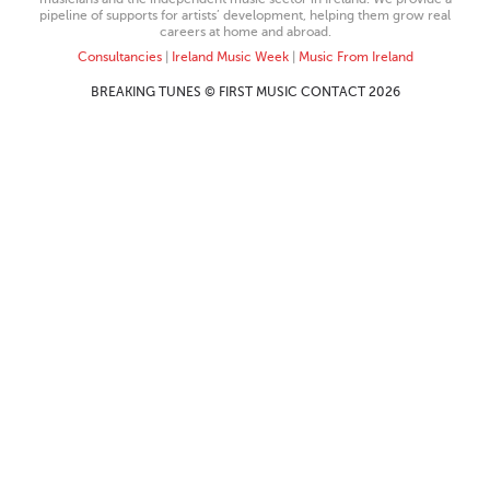
pipeline of supports for artists’ development, helping them grow real
careers at home and abroad.
Consultancies
|
Ireland Music Week
|
Music From Ireland
BREAKING TUNES © FIRST MUSIC CONTACT 2026