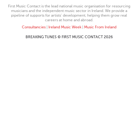
First Music Contact is the lead national music organisation for resourcing
musicians and the independent music sector in Ireland. We provide a
pipeline of supports for artists’ development, helping them grow real
careers at home and abroad.
Consultancies
|
Ireland Music Week
|
Music From Ireland
BREAKING TUNES © FIRST MUSIC CONTACT 2026