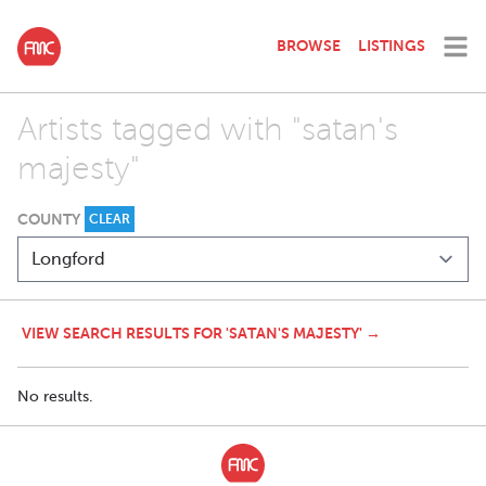
BROWSE
LISTINGS
Artists tagged with "satan's
majesty"
COUNTY
CLEAR
VIEW SEARCH RESULTS FOR 'SATAN'S MAJESTY' →
No results.