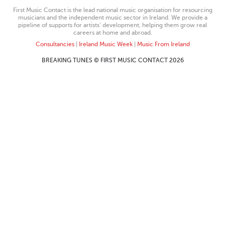
First Music Contact is the lead national music organisation for resourcing
musicians and the independent music sector in Ireland. We provide a
pipeline of supports for artists’ development, helping them grow real
careers at home and abroad.
Consultancies
|
Ireland Music Week
|
Music From Ireland
BREAKING TUNES © FIRST MUSIC CONTACT 2026