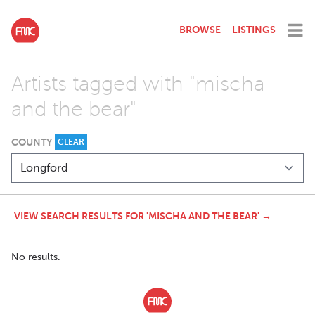
BROWSE
LISTINGS
Artists tagged with "mischa
and the bear"
COUNTY
CLEAR
VIEW SEARCH RESULTS FOR 'MISCHA AND THE BEAR' →
No results.