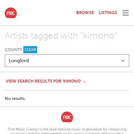
BROWSE
LISTINGS
Artists tagged with "kimono"
COUNTY
CLEAR
VIEW SEARCH RESULTS FOR 'KIMONO' →
No results.
First Music Contact is the lead national music organisation for resourcing
musicians and the independent music sector in Ireland. We provide a