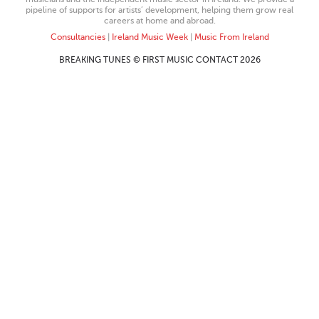
pipeline of supports for artists’ development, helping them grow real
careers at home and abroad.
Consultancies
|
Ireland Music Week
|
Music From Ireland
BREAKING TUNES © FIRST MUSIC CONTACT 2026