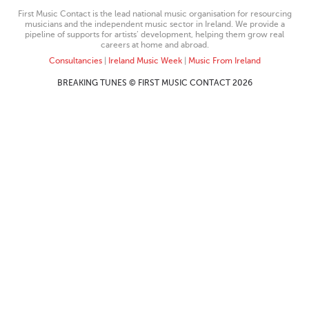
First Music Contact is the lead national music organisation for resourcing
musicians and the independent music sector in Ireland. We provide a
pipeline of supports for artists’ development, helping them grow real
careers at home and abroad.
Consultancies
|
Ireland Music Week
|
Music From Ireland
BREAKING TUNES © FIRST MUSIC CONTACT 2026