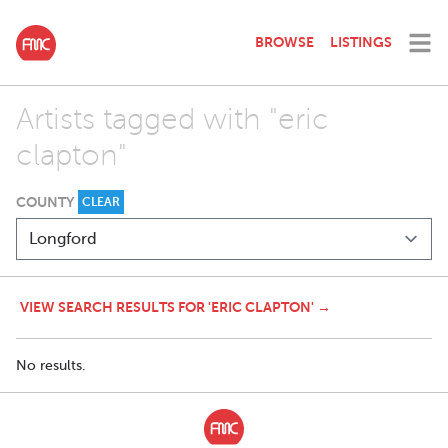
BROWSE
LISTINGS
Artists tagged with "eric
clapton"
COUNTY
CLEAR
VIEW SEARCH RESULTS FOR 'ERIC CLAPTON' →
No results.