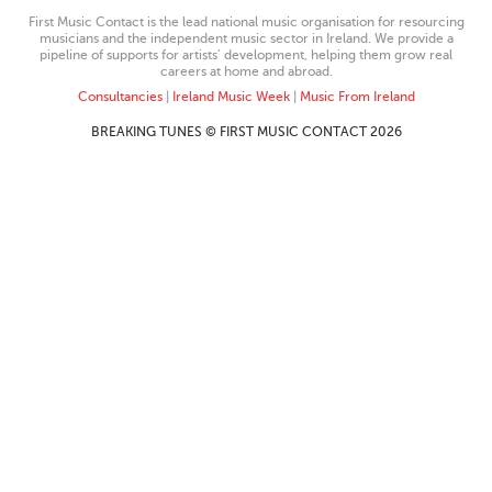
First Music Contact is the lead national music organisation for resourcing
musicians and the independent music sector in Ireland. We provide a
pipeline of supports for artists’ development, helping them grow real
careers at home and abroad.
Consultancies
|
Ireland Music Week
|
Music From Ireland
BREAKING TUNES © FIRST MUSIC CONTACT 2026