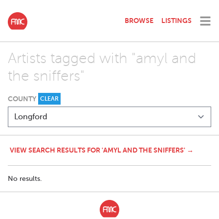
BROWSE
LISTINGS
Artists tagged with "amyl and
the sniffers"
COUNTY
CLEAR
VIEW SEARCH RESULTS FOR 'AMYL AND THE SNIFFERS' →
No results.