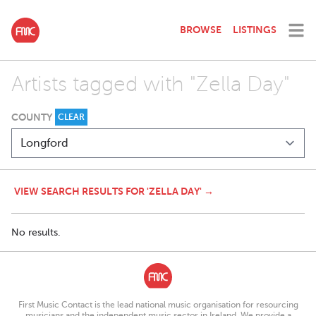
BROWSE
LISTINGS
Artists tagged with "Zella Day"
COUNTY
CLEAR
VIEW SEARCH RESULTS FOR 'ZELLA DAY' →
No results.
First Music Contact is the lead national music organisation for resourcing
musicians and the independent music sector in Ireland. We provide a