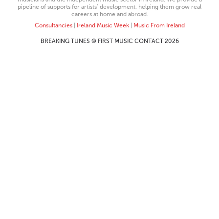
pipeline of supports for artists’ development, helping them grow real
careers at home and abroad.
Consultancies
|
Ireland Music Week
|
Music From Ireland
BREAKING TUNES © FIRST MUSIC CONTACT 2026