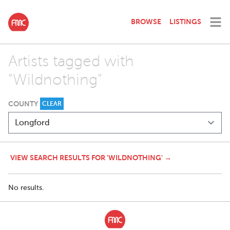
BROWSE
LISTINGS
Artists tagged with
"Wildnothing"
COUNTY
CLEAR
VIEW SEARCH RESULTS FOR 'WILDNOTHING' →
No results.