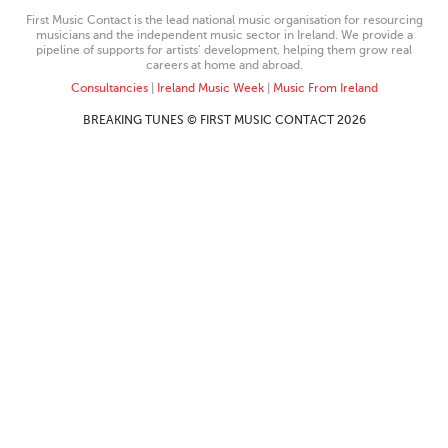
First Music Contact is the lead national music organisation for resourcing
musicians and the independent music sector in Ireland. We provide a
pipeline of supports for artists’ development, helping them grow real
careers at home and abroad.
Consultancies
|
Ireland Music Week
|
Music From Ireland
BREAKING TUNES © FIRST MUSIC CONTACT 2026