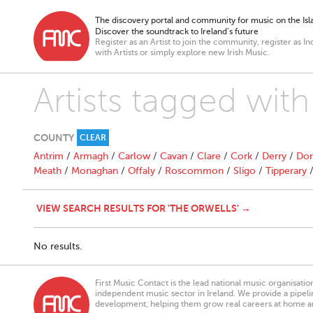
The discovery portal and community for music on the Isla
Discover the soundtrack to Ireland’s future
Register as an Artist to join the community, register as In
with Artists or simply explore new Irish Music.
Artists tagged wit
COUNTY
CLEAR
Antrim
/
Armagh
/
Carlow
/
Cavan
/
Clare
/
Cork
/
Derry
/
Don
Meath
/
Monaghan
/
Offaly
/
Roscommon
/
Sligo
/
Tipperary
VIEW SEARCH RESULTS FOR 'THE ORWELLS' →
No results.
First Music Contact is the lead national music organisati
independent music sector in Ireland. We provide a pipeline
development, helping them grow real careers at home a