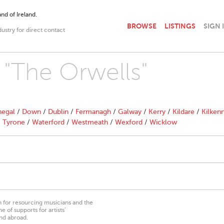
nd of Ireland.
BROWSE
LISTINGS
SIGN 
dustry for direct contact
h "The Orwells"
egal
/
Down
/
Dublin
/
Fermanagh
/
Galway
/
Kerry
/
Kildare
/
Kilken
/
Tyrone
/
Waterford
/
Westmeath
/
Wexford
/
Wicklow
on for resourcing musicians and the
 of supports for artists’
nd abroad.