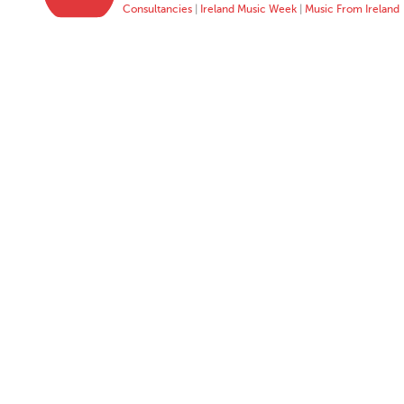
Consultancies
|
Ireland Music Week
|
Music From Ireland