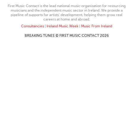
First Music Contact is the lead national music organisation for resourcing
musicians and the independent music sector in Ireland. We provide a
pipeline of supports for artists’ development, helping them grow real
careers at home and abroad.
Consultancies
|
Ireland Music Week
|
Music From Ireland
BREAKING TUNES © FIRST MUSIC CONTACT 2026