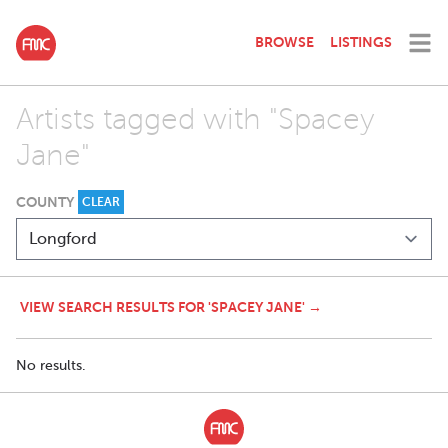
BROWSE
LISTINGS
Artists tagged with "Spacey
Jane"
COUNTY
CLEAR
VIEW SEARCH RESULTS FOR 'SPACEY JANE' →
No results.