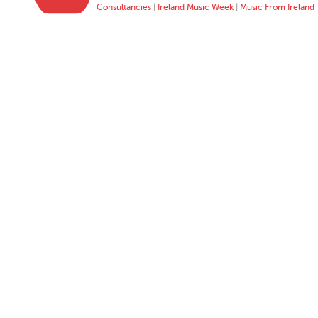
Consultancies
|
Ireland Music Week
|
Music From Ireland