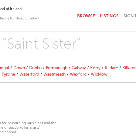
nd of Ireland.
BROWSE
LISTINGS
SIGN 
dustry for direct contact
"Saint Sister"
egal
/
Down
/
Dublin
/
Fermanagh
/
Galway
/
Kerry
/
Kildare
/
Kilken
/
Tyrone
/
Waterford
/
Westmeath
/
Wexford
/
Wicklow
on for resourcing musicians and the
 of supports for artists’
nd abroad.