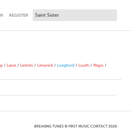
IN
REGISTER
ny
/
Laois
/
Leitrim
/
Limerick
/
Longford
/
Louth
/
Mayo
/
BREAKING TUNES © FIRST MUSIC CONTACT 2026