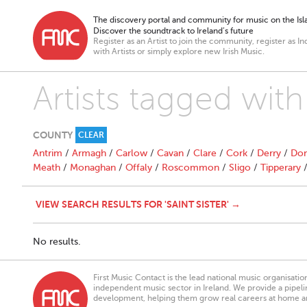
The discovery portal and community for music on the Isla
Discover the soundtrack to Ireland’s future
Register as an Artist to join the community, register as In
with Artists or simply explore new Irish Music.
Artists tagged with 
COUNTY
CLEAR
Antrim
/
Armagh
/
Carlow
/
Cavan
/
Clare
/
Cork
/
Derry
/
Don
Meath
/
Monaghan
/
Offaly
/
Roscommon
/
Sligo
/
Tipperary
VIEW SEARCH RESULTS FOR 'SAINT SISTER' →
No results.
First Music Contact is the lead national music organisati
independent music sector in Ireland. We provide a pipeline
development, helping them grow real careers at home a