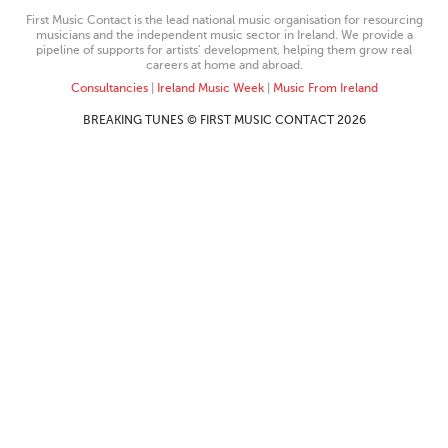
First Music Contact is the lead national music organisation for resourcing
musicians and the independent music sector in Ireland. We provide a
pipeline of supports for artists’ development, helping them grow real
careers at home and abroad.
Consultancies
|
Ireland Music Week
|
Music From Ireland
BREAKING TUNES © FIRST MUSIC CONTACT 2026