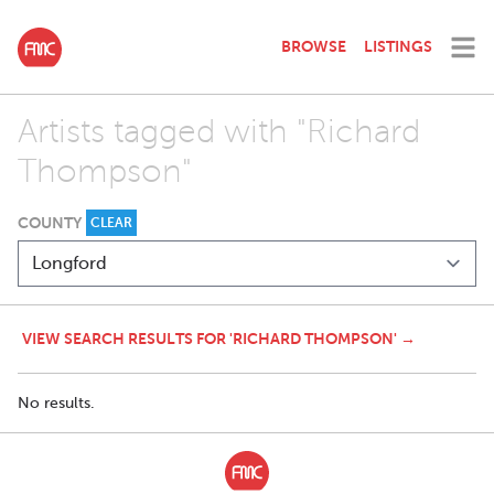
BROWSE
LISTINGS
Artists tagged with "Richard
Thompson"
COUNTY
CLEAR
VIEW SEARCH RESULTS FOR 'RICHARD THOMPSON' →
No results.