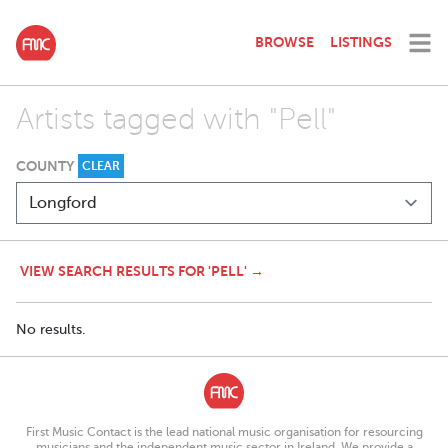
BROWSE
LISTINGS
Artists tagged with "Pell"
COUNTY
CLEAR
VIEW SEARCH RESULTS FOR 'PELL' →
No results.
First Music Contact is the lead national music organisation for resourcing
musicians and the independent music sector in Ireland. We provide a