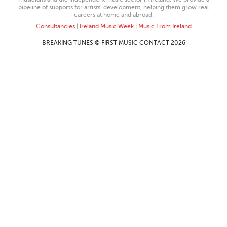
pipeline of supports for artists’ development, helping them grow real
careers at home and abroad.
Consultancies
|
Ireland Music Week
|
Music From Ireland
BREAKING TUNES © FIRST MUSIC CONTACT 2026