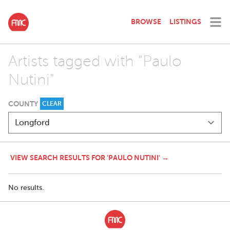
BROWSE
LISTINGS
Artists tagged with "Paulo
Nutini"
COUNTY
CLEAR
VIEW SEARCH RESULTS FOR 'PAULO NUTINI' →
No results.