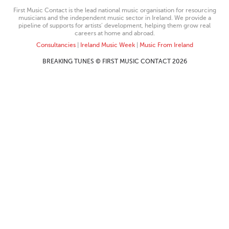
First Music Contact is the lead national music organisation for resourcing
musicians and the independent music sector in Ireland. We provide a
pipeline of supports for artists’ development, helping them grow real
careers at home and abroad.
Consultancies
|
Ireland Music Week
|
Music From Ireland
BREAKING TUNES © FIRST MUSIC CONTACT 2026