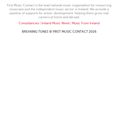
First Music Contact is the lead national music organisation for resourcing
musicians and the independent music sector in Ireland. We provide a
pipeline of supports for artists’ development, helping them grow real
careers at home and abroad.
Consultancies
|
Ireland Music Week
|
Music From Ireland
BREAKING TUNES © FIRST MUSIC CONTACT 2026