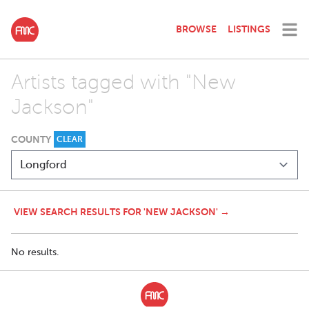
BROWSE
LISTINGS
Artists tagged with "New
Jackson"
COUNTY
CLEAR
VIEW SEARCH RESULTS FOR 'NEW JACKSON' →
No results.