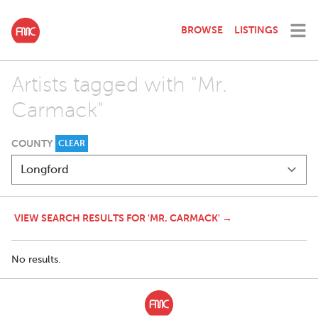
BROWSE
LISTINGS
Artists tagged with "Mr.
Carmack"
COUNTY
CLEAR
VIEW SEARCH RESULTS FOR 'MR. CARMACK' →
No results.