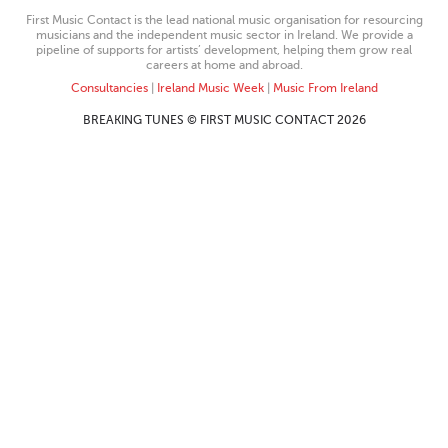
First Music Contact is the lead national music organisation for resourcing
musicians and the independent music sector in Ireland. We provide a
pipeline of supports for artists’ development, helping them grow real
careers at home and abroad.
Consultancies
|
Ireland Music Week
|
Music From Ireland
BREAKING TUNES © FIRST MUSIC CONTACT 2026