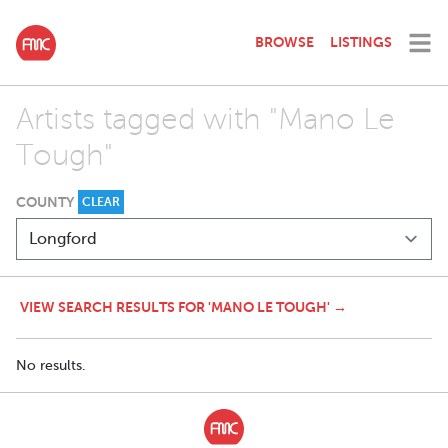
BROWSE
LISTINGS
Artists tagged with "Mano Le
Tough"
COUNTY
CLEAR
VIEW SEARCH RESULTS FOR 'MANO LE TOUGH' →
No results.