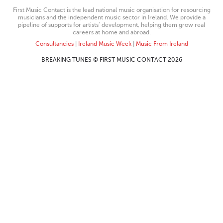
First Music Contact is the lead national music organisation for resourcing
musicians and the independent music sector in Ireland. We provide a
pipeline of supports for artists’ development, helping them grow real
careers at home and abroad.
Consultancies
|
Ireland Music Week
|
Music From Ireland
BREAKING TUNES © FIRST MUSIC CONTACT 2026