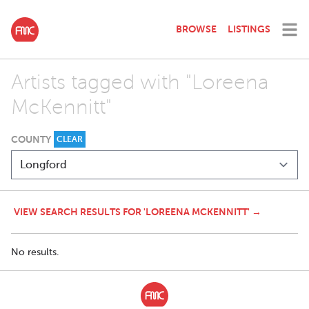
BROWSE
LISTINGS
Artists tagged with "Loreena
McKennitt"
COUNTY
CLEAR
VIEW SEARCH RESULTS FOR 'LOREENA MCKENNITT' →
No results.