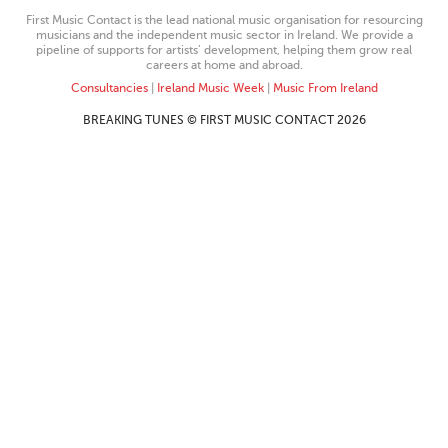
First Music Contact is the lead national music organisation for resourcing
musicians and the independent music sector in Ireland. We provide a
pipeline of supports for artists’ development, helping them grow real
careers at home and abroad.
Consultancies
|
Ireland Music Week
|
Music From Ireland
BREAKING TUNES © FIRST MUSIC CONTACT 2026