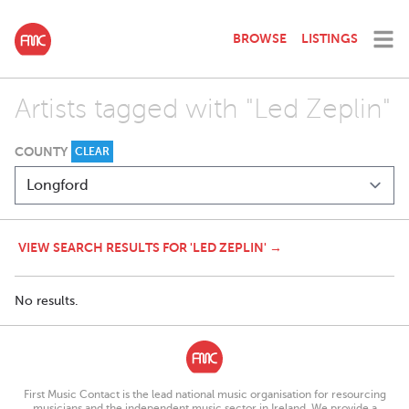
BROWSE
LISTINGS
Artists tagged with "Led Zeplin"
COUNTY
CLEAR
VIEW SEARCH RESULTS FOR 'LED ZEPLIN' →
No results.
First Music Contact is the lead national music organisation for resourcing
musicians and the independent music sector in Ireland. We provide a