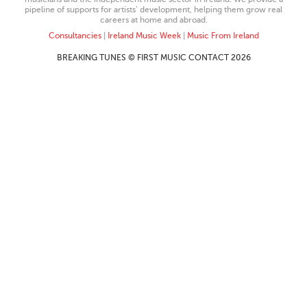
pipeline of supports for artists’ development, helping them grow real
careers at home and abroad.
Consultancies
|
Ireland Music Week
|
Music From Ireland
BREAKING TUNES © FIRST MUSIC CONTACT 2026