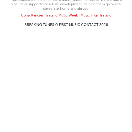
pipeline of supports for artists’ development, helping them grow real
careers at home and abroad.
Consultancies
|
Ireland Music Week
|
Music From Ireland
BREAKING TUNES © FIRST MUSIC CONTACT 2026