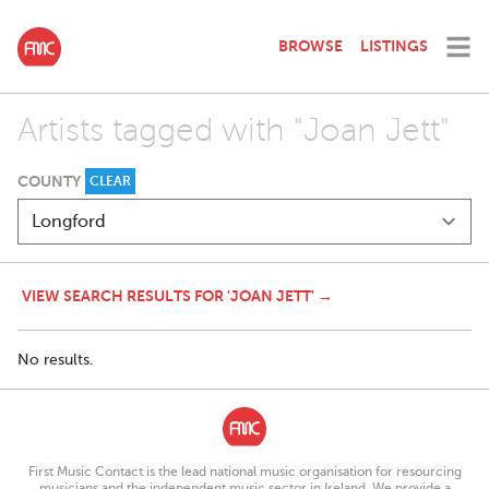
BROWSE
LISTINGS
Artists tagged with "Joan Jett"
COUNTY
CLEAR
VIEW SEARCH RESULTS FOR 'JOAN JETT' →
No results.
First Music Contact is the lead national music organisation for resourcing
musicians and the independent music sector in Ireland. We provide a