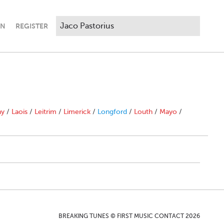
IN
REGISTER
ny
/
Laois
/
Leitrim
/
Limerick
/
Longford
/
Louth
/
Mayo
/
BREAKING TUNES © FIRST MUSIC CONTACT 2026