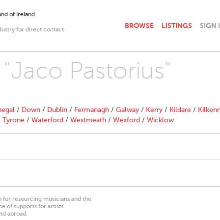
nd of Ireland.
BROWSE
LISTINGS
SIGN 
dustry for direct contact
 "Jaco Pastorius"
egal
/
Down
/
Dublin
/
Fermanagh
/
Galway
/
Kerry
/
Kildare
/
Kilken
/
Tyrone
/
Waterford
/
Westmeath
/
Wexford
/
Wicklow
on for resourcing musicians and the
 of supports for artists’
nd abroad.