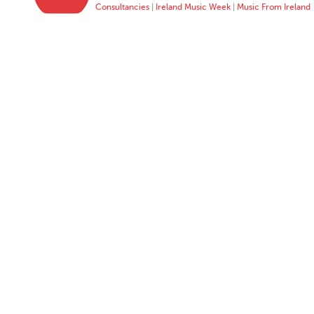
Consultancies
|
Ireland Music Week
|
Music From Ireland