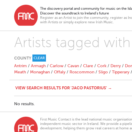
The discovery portal and community for music on the Isla
Discover the soundtrack to Ireland’s future
Register as an Artist to join the community, register as In
with Artists or simply explore new Irish Music.
Artists tagged with
COUNTY
CLEAR
Antrim
/
Armagh
/
Carlow
/
Cavan
/
Clare
/
Cork
/
Derry
/
Don
Meath
/
Monaghan
/
Offaly
/
Roscommon
/
Sligo
/
Tipperary
VIEW SEARCH RESULTS FOR 'JACO PASTORIUS' →
No results.
First Music Contact is the lead national music organisati
independent music sector in Ireland. We provide a pipeline
development, helping them grow real careers at home a